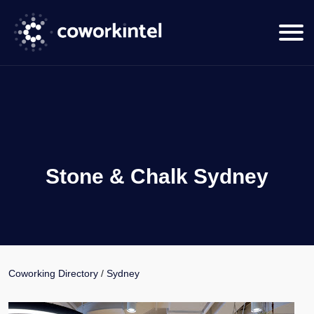
Stone & Chalk Sydney
Coworking Directory
/
Sydney