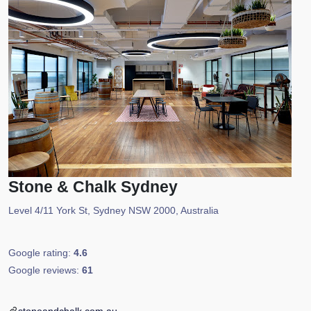
Stone & Chalk Sydney
Level 4/11 York St, Sydney NSW 2000, Australia
Google rating:
4.6
Google reviews:
61