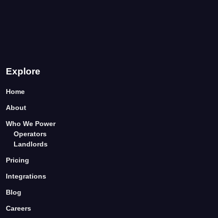
Explore
Home
About
Who We Power
Operators
Landlords
Pricing
Integrations
Blog
Careers