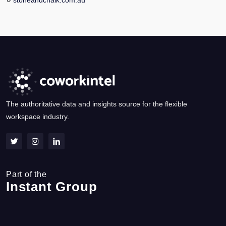
stoneandchalk.com.au
The authoritative data and insights source for the flexible
workspace industry.
Part of the
Instant Group