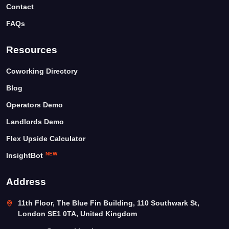
Contact
FAQs
Resources
Coworking Directory
Blog
Operators Demo
Landlords Demo
Flex Upside Calculator
NEW
InsightBot
Address
11th Floor, The Blue Fin Building, 110 Southwark St,
London SE1 0TA, United Kingdom