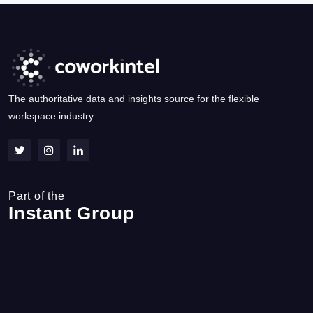
The authoritative data and insights source for the flexible
workspace industry.
Part of the
Instant Group