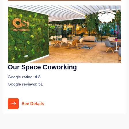
Our Space Coworking
Google rating:
4.8
Google reviews:
51
See Details