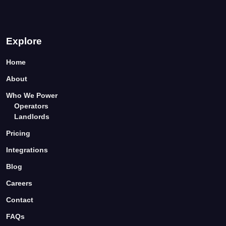
Explore
Home
About
Who We Power
Operators
Landlords
Pricing
Integrations
Blog
Careers
Contact
FAQs