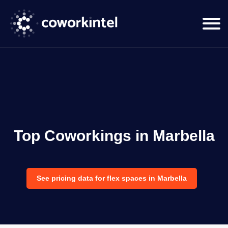
Top Coworkings in Marbella
See pricing data for flex spaces in Marbella