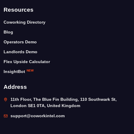
Resources
Coworking Directory
Blog
Operators Demo
Landlords Demo
Flex Upside Calculator
NEW
InsightBot
Address
11th Floor, The Blue Fin Building, 110 Southwark St,
London SE1 0TA, United Kingdom
support@coworkintel.com