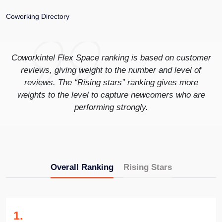
Coworking Directory
Coworkintel Flex Space ranking is based on customer
reviews, giving weight to the number and level of
reviews. The “Rising stars” ranking gives more
weights to the level to capture newcomers who are
performing strongly.
Overall Ranking
Rising Stars
1
.