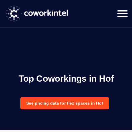
Top Coworkings in Hof
See pricing data for flex spaces in Hof