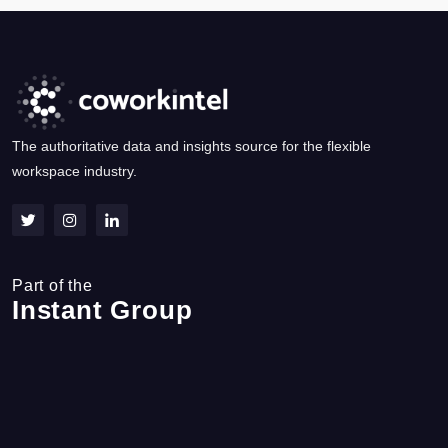
The authoritative data and insights source for the flexible
workspace industry.
Part of the
Instant Group