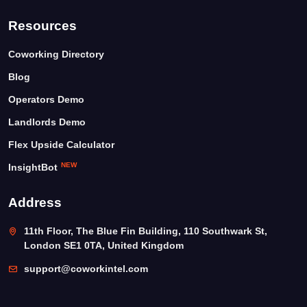
Resources
Coworking Directory
Blog
Operators Demo
Landlords Demo
Flex Upside Calculator
NEW
InsightBot
Address
11th Floor, The Blue Fin Building, 110 Southwark St,
London SE1 0TA, United Kingdom
support@coworkintel.com