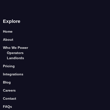
Explore
Home
About
Who We Power
Operators
Landlords
Pricing
Integrations
Blog
Careers
Contact
FAQs