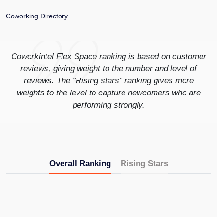
Coworking Directory
Coworkintel Flex Space ranking is based on customer
reviews, giving weight to the number and level of
reviews. The “Rising stars” ranking gives more
weights to the level to capture newcomers who are
performing strongly.
Overall Ranking
Rising Stars