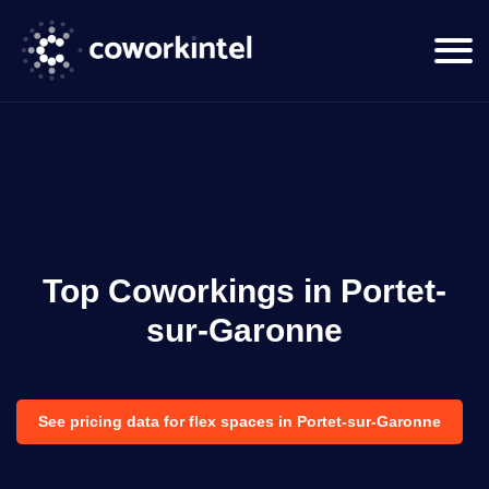
Top Coworkings in Portet-
sur-Garonne
See pricing data for flex spaces in Portet-sur-Garonne