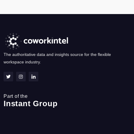
The authoritative data and insights source for the flexible
workspace industry.
Part of the
Instant Group