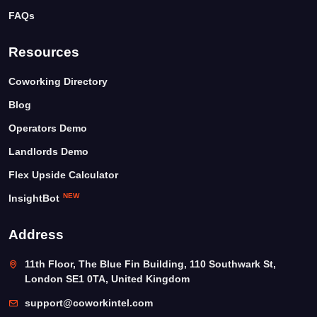
FAQs
Resources
Coworking Directory
Blog
Operators Demo
Landlords Demo
Flex Upside Calculator
NEW
InsightBot
Address
11th Floor, The Blue Fin Building, 110 Southwark St,
London SE1 0TA, United Kingdom
support@coworkintel.com