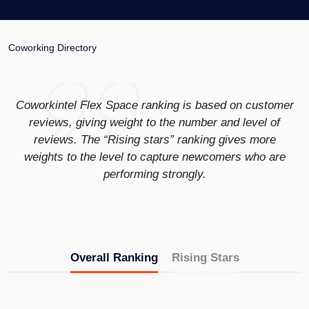
Coworking Directory
Coworkintel Flex Space ranking is based on customer
reviews, giving weight to the number and level of
reviews. The “Rising stars” ranking gives more
weights to the level to capture newcomers who are
performing strongly.
Overall Ranking
Rising Stars