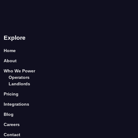
Explore
Home
About
Who We Power
Operators
Landlords
Pricing
Integrations
Blog
Careers
Contact